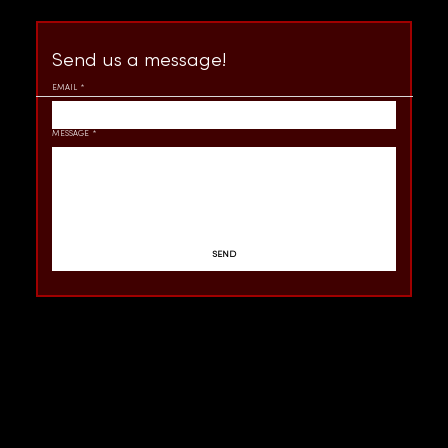
Send us a message!
EMAIL
*
MESSAGE
*
SEND